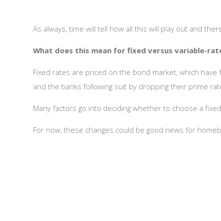
As always, time will tell how all this will play out and the
What does this mean for fixed versus variable-ra
Fixed rates are priced on the bond market, which have fal
and the banks following suit by dropping their prime rate
Many factors go into deciding whether to choose a fixed 
For now, these changes could be good news for homeb