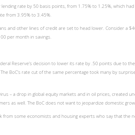
 lending rate by 50 basis points, from 1.75% to 1.25%, which had 
rate from 3.95% to 3.45%.
ans and other lines of credit are set to head lower. Consider a $
00 per month in savings.
eral Reserve’s decision to lower its rate by .50 points due to th
ng. The BoC’s rate cut of the same percentage took many by surpris
us – a drop in global equity markets and in oil prices, created unce
umers as well. The BoC does not want to jeopardize domestic grow
k from some economists and housing experts who say that the new 