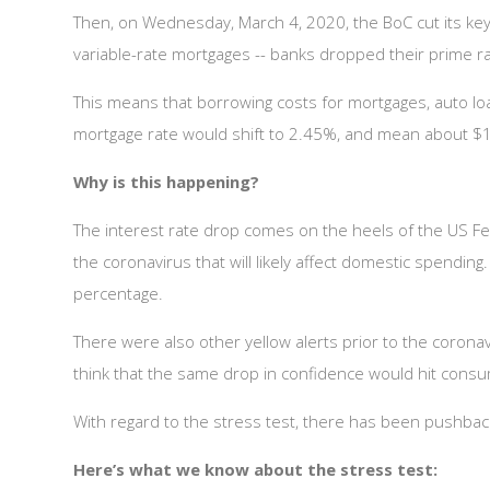
Then, on Wednesday, March 4, 2020, the BoC cut its key
variable-rate mortgages -- banks dropped their prime 
This means that borrowing costs for mortgages, auto lo
mortgage rate would shift to 2.45%, and mean about $1
Why is this happening?
The interest rate drop comes on the heels of the US Fed
the coronavirus that will likely affect domestic spendi
percentage.
There were also other yellow alerts prior to the coronavir
think that the same drop in confidence would hit cons
With regard to the stress test, there has been pushbac
Here’s what we know about the stress test: