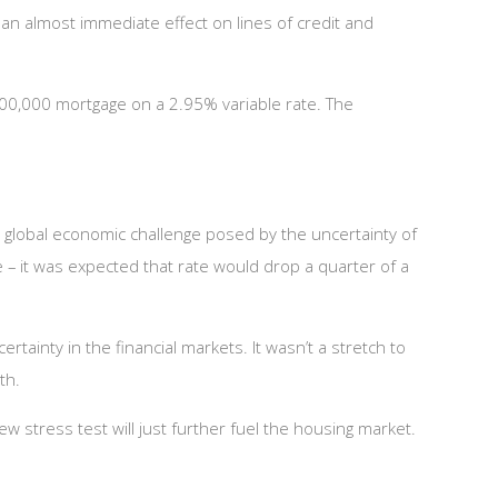
an almost immediate effect on lines of credit and
400,000 mortgage on a 2.95% variable rate. The
e global economic challenge posed by the uncertainty of
e – it was expected that rate would drop a quarter of a
rtainty in the financial markets. It wasn’t a stretch to
th.
stress test will just further fuel the housing market.