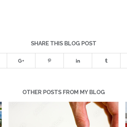
SHARE THIS BLOG POST
OTHER POSTS FROM MY BLOG