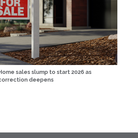
Home sales slump to start 2026 as
correction deepens