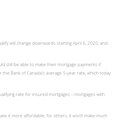
lify will change downwards starting April 6, 2020, and
d still be able to make their mortgage payments if
 or the Bank of Canada’s average 5-year rate, which today
alifying rate for insured mortgages – mortgages with
ke it more affordable; for others, it won’t make much