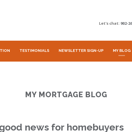
Let's chat:
902-2
ATION
TESTIMONIALS
NEWSLETTER SIGN-UP
MY BLOG
MY MORTGAGE BLOG
 good news for homebuyers