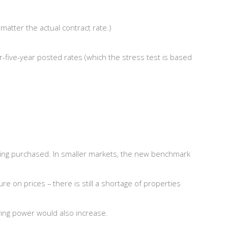
atter the actual contract rate.)
r-five-year posted rates (which the stress test is based
y being purchased. In smaller markets, the new benchmark
 on prices – there is still a shortage of properties
uying power would also increase.