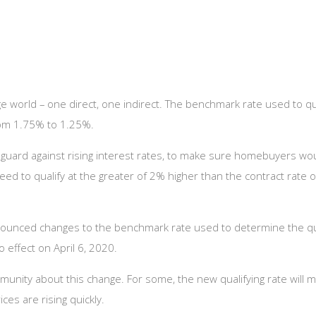
 world – one direct, one indirect. The benchmark rate used to qua
from 1.75% to 1.25%.
guard against rising interest rates, to make sure homebuyers woul
need to qualify at the greater of 2% higher than the contract rate
 announced changes to the benchmark rate used to determine the qu
 effect on April 6, 2020.
nity about this change. For some, the new qualifying rate will ma
ces are rising quickly.