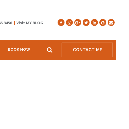
66-3456
|
Visit MY BLOG
BOOK NOW
CONTACT ME