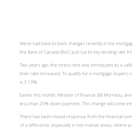
We’ve had back-to-back changes recently in the mortgage
the Bank of Canada (BoC) just cut its key lending rate 
Two years ago, the stress test was introduced as a safe
their rate increased. To qualify for a mortgage, buyers 
is 5.19%.
Earlier this month, Minister of Finance, Bill Morneau,
less than 20% down payment. This change will come into
There has been mixed response from the financial commu
of a difference, especially in hot-market areas, where pri