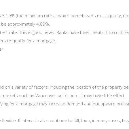
is 5.19% (the minimum rate at which homebuyers must qualify, no m
ld be approximately 4.89%.
test rate. This is good news. Banks have been hesitant to cut thei
rs to qualify for a mortgage.
er
pend on a variety of factors, including the location of the propert
r markets such as Vancouver or Toronto, it may have little effect.
lifying for a mortgage may increase demand and put upward pressure
lexible. If interest rates continue to fall, then, in many cases, b