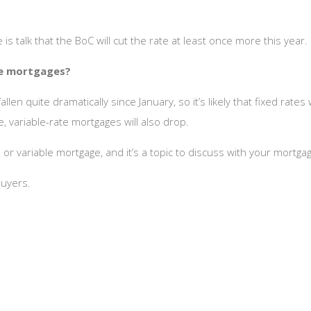
re is talk that the BoC will cut the rate at least once more this year.
te mortgages?
len quite dramatically since January, so it’s likely that fixed rate
, variable-rate mortgages will also drop.
or variable mortgage, and it’s a topic to discuss with your mortga
uyers.