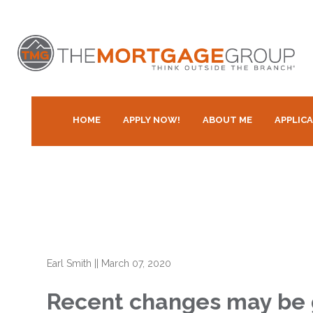
HOME
APPLY NOW!
ABOUT ME
APPLIC
Earl Smith
||
March 07, 2020
Recent changes may be