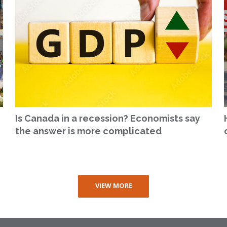
Is Canada in a recession? Economists say
the answer is more complicated
VIEW MORE