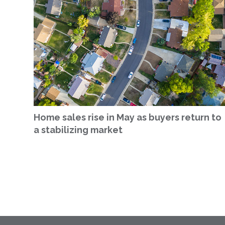
Home sales rise in May as buyers return to
a stabilizing market