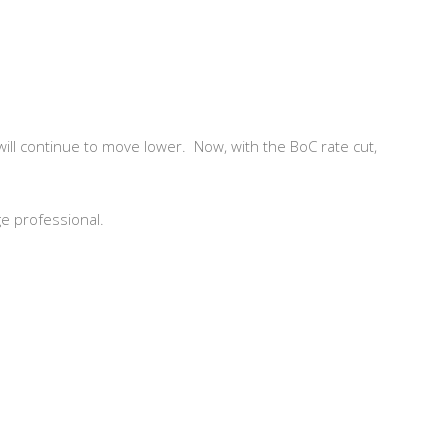
s will continue to move lower. Now, with the BoC rate cut,
ge professional.