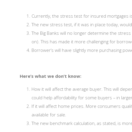
Currently, the stress test for insured mortgages 
The new stress test, if it was in place today, wou
The Big Banks will no longer determine the stress 
on). This has made it more challenging for borrowe
Borrower’s will have slightly more purchasing pow
Here’s what we don’t know:
How it will affect the average buyer. This will de
could help affordability for some buyers – in large
If it will affect home prices. More consumers qua
available for sale.
The new benchmark calculation, as stated, is more f